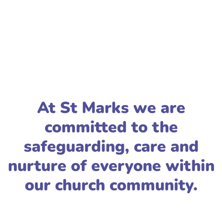
At St Marks we are
committed to the
safeguarding, care and
nurture of everyone within
our church community.