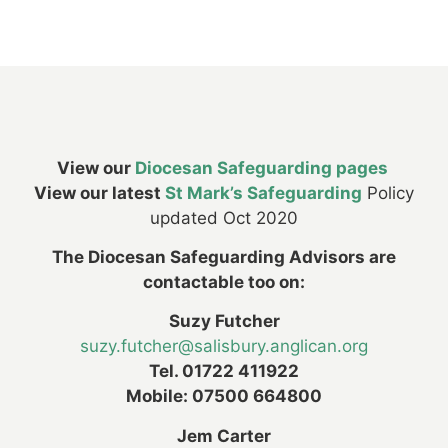
View our
Diocesan Safeguarding pages
View our latest
St Mark’s Safeguarding
Policy
updated Oct 2020
The Diocesan Safeguarding Advisors are
contactable too on:
Suzy Futcher
suzy.futcher@salisbury.anglican.org
Tel. 01722 411922
Mobile: 07500 664800
Jem Carter