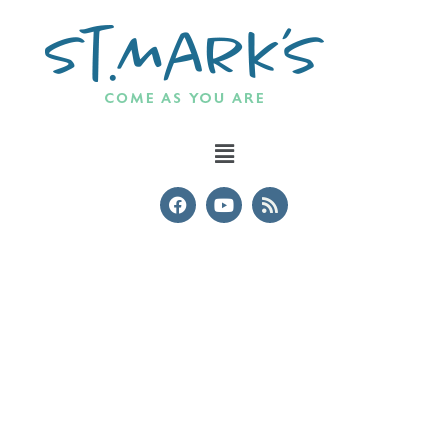
Safeguarding