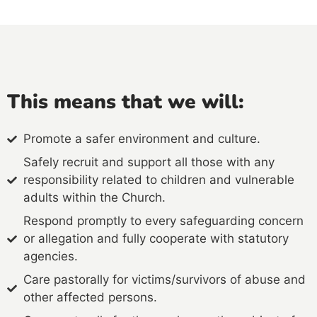
This means that we will:
Promote a safer environment and culture.
Safely recruit and support all those with any
responsibility related to children and vulnerable
adults within the Church.
Respond promptly to every safeguarding concern
or allegation and fully cooperate with statutory
agencies.
Care pastorally for victims/survivors of abuse and
other affected persons.