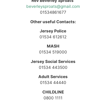
Rev Beverley Sproats
beverleysproats@gmail.com
01534861677
Other useful Contacts:
Jersey Police
01534 612612
MASH
01534 519000
Jersey Social Services
01534 443500
Adult Services
01534 44440
CHILDLINE
0800 1111