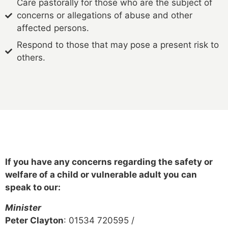
Care pastorally for those who are the subject of
concerns or allegations of abuse and other
affected persons.
Respond to those that may pose a present risk to
others.
If you have any concerns regarding the safety or
welfare of a child or vulnerable adult you can
speak to our:
Minister
Peter Clayton
: 01534 720595 /