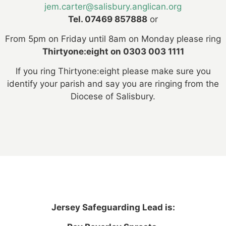
jem.carter@salisbury.anglican.org
Tel. 07469 857888
or
From 5pm on Friday until 8am on Monday please ring
Thirtyone:eight on 0303 003 1111
If you ring Thirtyone:eight please make sure you
identify your parish and say you are ringing from the
Diocese of Salisbury.
Jersey Safeguarding Lead is: