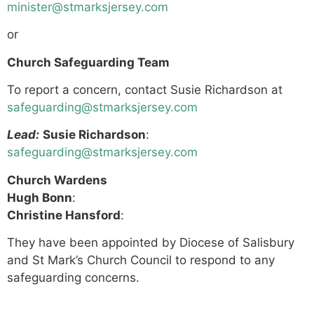
minister@stmarksjersey.com
or
Church Safeguarding Team
To report a concern, contact Susie Richardson at
safeguarding@stmarksjersey.com
Lead:
Susie Richardson
:
safeguarding@stmarksjersey.com
Church Wardens
Hugh Bonn
:
Christine Hansford
:
They have been appointed by Diocese of Salisbury
and St Mark’s Church Council to respond to any
safeguarding concerns.