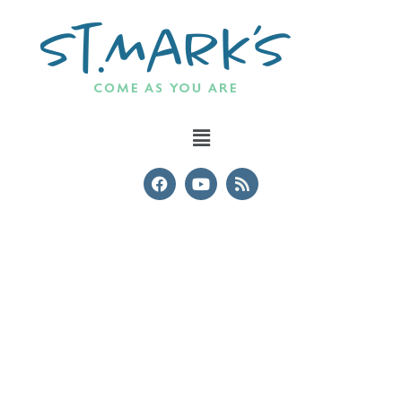
Events & Courses