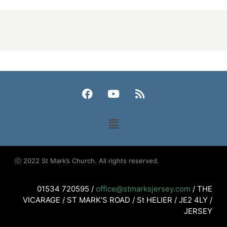
ⓒ 2022 St Mark’s Church. All rights reserved.
01534 720595 /
office@stmarksjersey.com
/ THE
VICARAGE / ST MARK’S ROAD / St HELIER / JE2 4LY /
JERSEY