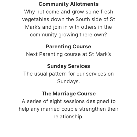
Community Allotments
Why not come and grow some fresh
vegetables down the South side of St
Mark’s and join in with others in the
community growing there own?
Parenting Course
Next Parenting course at St Mark’s
Sunday Services
The usual pattern for our services on
Sundays.
The Marriage Course
A series of eight sessions designed to
help any married couple strengthen their
relationship.