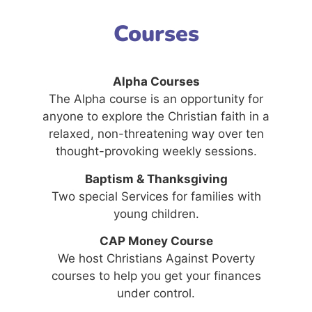
Courses
Alpha Courses
The Alpha course is an opportunity for
anyone to explore the Christian faith in a
relaxed, non-threatening way over ten
thought-provoking weekly sessions.
Baptism & Thanksgiving
Two special Services for families with
young children.
CAP Money Course
We host Christians Against Poverty
courses to help you get your finances
under control.