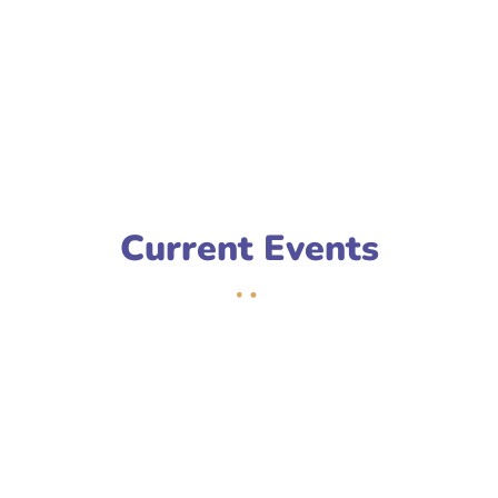
Current Events